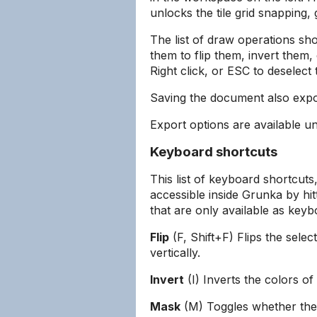
unlocks the tile grid snapping, 
The list of draw operations sho
them to flip them, invert them
Right click, or ESC to deselect 
Saving the document also expor
Export options are available un
Keyboard shortcuts
This list of keyboard shortcut
accessible inside Grunka by hi
that are only available as keyb
Flip
(F, Shift+F) Flips the sele
vertically.
Invert
(I) Inverts the colors of
Mask
(M) Toggles whether the 