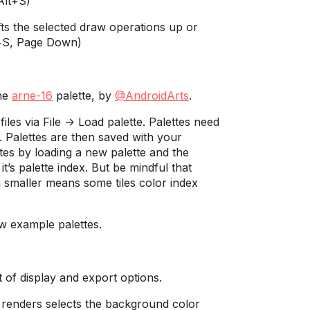
Alt+S)
ts the selected draw operations up or
l+S, Page Down)
the
arne-16
palette, by
@AndroidArts
.
les via File -> Load palette. Palettes need
 Palettes are then saved with your
es by loading a new palette and the
 it’s palette index. But be mindful that
a smaller means some tiles color index
ew example palettes.
t of display and export options.
 renders selects the background color