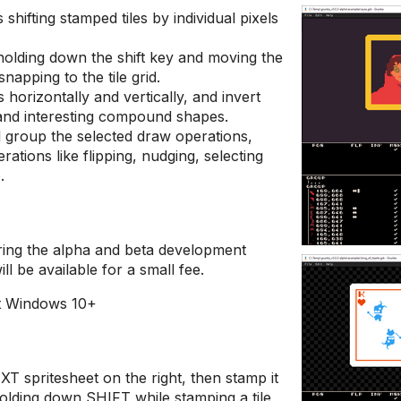
shifting stamped tiles by individual pixels
olding down the shift key and moving the
napping to the tile grid.
es horizontally and vertically, and invert
 and interesting compound shapes.
ll group the selected draw operations,
rations like flipping, nudging, selecting
.
uring the alpha and beta development
ill be available for a small fee.
it Windows 10+
T spritesheet on the right, then stamp it
Holding down SHIFT while stamping a tile