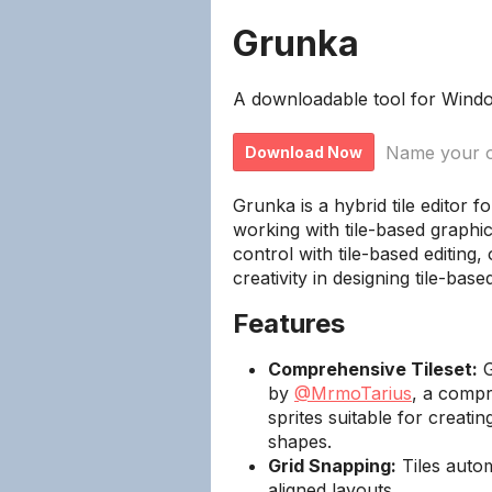
Grunka
A downloadable tool for Wind
Name your o
Download Now
Grunka is a hybrid tile editor 
working with tile-based graphi
control with tile-based editing,
creativity in designing tile-bas
Features
Comprehensive Tileset:
G
by
@MrmoTarius
, a compr
sprites suitable for creat
shapes.
Grid Snapping:
Tiles automa
aligned layouts.