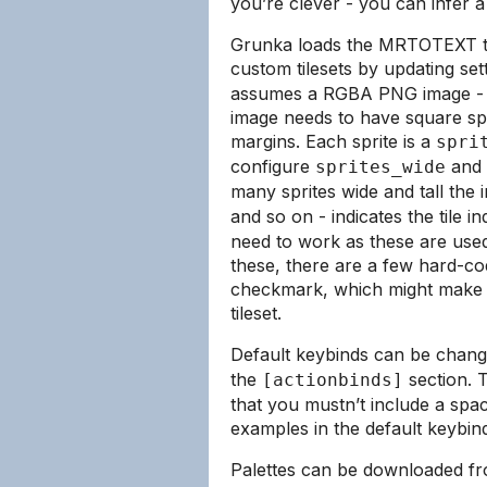
you’re clever - you can infer a
Grunka loads the MRTOTEXT til
custom tilesets by updating set
assumes a RGBA PNG image - w
image needs to have square spr
margins. Each sprite is a
spri
configure
and
sprites_wide
many sprites wide and tall the 
and so on - indicates the tile i
need to work as these are used
these, there are a few hard-co
checkmark, which might make it
tileset.
Default keybinds can be chan
the
section. T
[actionbinds]
that you mustn’t include a spa
examples in the default keybin
Palettes can be downloaded fr