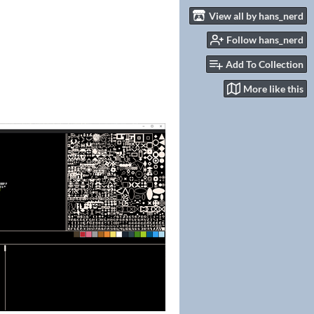
View all by hans_nerd
Follow hans_nerd
Add To Collection
More like this