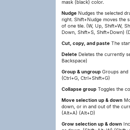
mask (black) color.
Nudge
Nudges the selected dra
right. Shift+Nudge moves the s
of one tile. (W, Up, Shift+W, Sh
Down, Shift+S, Shift+Down) (D,
Cut, copy, and paste
The stand
Delete
Deletes the currently s
Backspace)
Group & ungroup
Groups and u
(Ctrl+G, Ctrl+Shift+G)
Collapse group
Toggles the col
Move selection up & down
Mov
down, or in and out of the cur
(Alt+A) (Alt+D)
Grow selection up & down
Inc