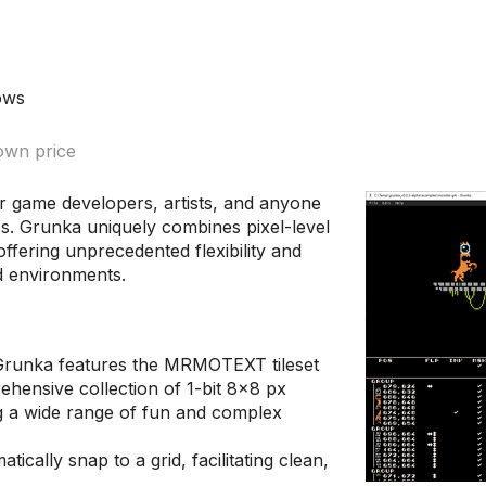
ows
wn price
for game developers, artists, and anyone
cs. Grunka uniquely combines pixel-level
 offering unprecedented flexibility and
ed environments.
runka features the MRMOTEXT tileset
ehensive collection of 1-bit 8x8 px
ing a wide range of fun and complex
tically snap to a grid, facilitating clean,