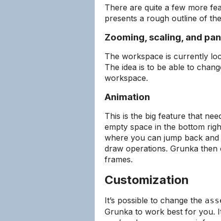
There are quite a few more feat
presents a rough outline of the
Zooming, scaling, and pa
The workspace is currently loc
The idea is to be able to chan
workspace.
Animation
This is the big feature that ne
empty space in the bottom righ
where you can jump back and f
draw operations. Grunka then 
frames.
Customization
It’s possible to change the
ass
Grunka to work best for you. It