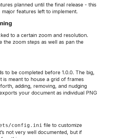
ures planned until the final release - this
 major features left to implement.
nning
ked to a certain zoom and resolution.
ge the zoom steps as well as pan the
eds to be completed before 1.0.0. The big,
t is meant to house a grid of frames
orth, adding, removing, and nudging
exports your document as individual PNG
file to customize
ets/config.ini
’s not very well documented, but if