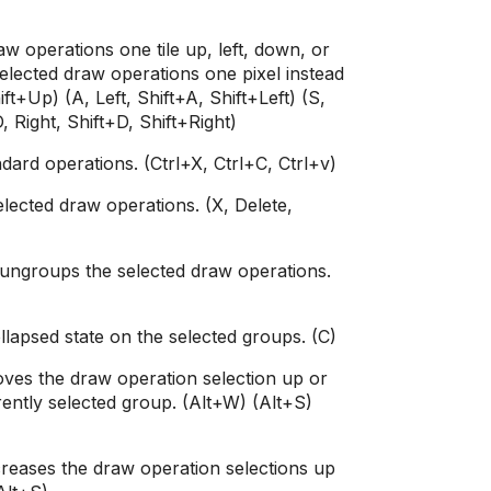
w operations one tile up, left, down, or
elected draw operations one pixel instead
ift+Up) (A, Left, Shift+A, Shift+Left) (S,
 Right, Shift+D, Shift+Right)
ard operations. (Ctrl+X, Ctrl+C, Ctrl+v)
elected draw operations. (X, Delete,
ngroups the selected draw operations.
lapsed state on the selected groups. (C)
es the draw operation selection up or
rently selected group. (Alt+W) (Alt+S)
reases the draw operation selections up