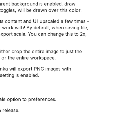
arent background is enabled, draw
oggles, will be drawn over this color.
s content and UI upscaled a few times -
o work with! By default, when saving file,
export scale. You can change this to 2x,
her crop the entire image to just the
 or the entire workspace.
ka will export PNG images with
setting is enabled.
le option to preferences.
a release.