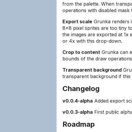
from the palette. When transp
operations with disabled mask t
Export scale
Grunka renders it
8x8 pixel sprites are too tiny t
the images are exported at 1x 
or 4x with this drop-down.
Crop to content
Grunka can eit
bounds of the draw operations
Transparent background
Grun
transparent background if this 
Changelog
v0.0.4-alpha
Added export sca
v0.0.3-alpha
First public alph
Roadmap