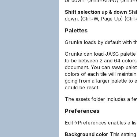
or down. (Shift+Alt+W) (Shift+
Shift selection up & down
Shif
down. (Ctrl+W, Page Up) (Ctr
Palettes
Grunka loads by default with 
Grunka can load JASC palette fi
to be between 2 and 64 colors.
document. You can swap palett
colors of each tile will maintain
going from a larger palette to 
could be reset.
The assets folder includes a f
Preferences
Edit->Preferences enables a lis
Background color
This setting