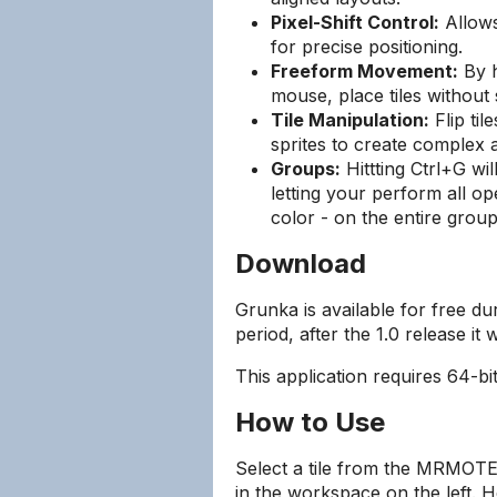
Pixel-Shift Control:
Allows 
for precise positioning.
Freeform Movement:
By h
mouse, place tiles without s
Tile Manipulation:
Flip til
sprites to create complex
Groups:
Hittting Ctrl+G wi
letting your perform all ope
color - on the entire group
Download
Grunka is available for free d
period, after the 1.0 release it w
This application requires 64-b
How to Use
Select a tile from the MRMOTEX
in the workspace on the left. 