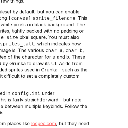
 few things.
eset by default, but you can enable
ting
. This
[canvas]
sprite_filename
hite pixels on black background. The
ites, tightly packed with no padding or
pixel square. You must also
te_size
, which indicates how
sprites_tall
image is. The various
,
,
char_a
char_b
ndex of the character for
and
. These
a
b
 by Grunka to draw its UI. Aside from
ded sprites used in Grunka - such as the
 difficult to set a completely custom
ged in
under
config.ini
his is fairly straightforward - but note
ce between multiple keybinds. Follow the
ds.
om places like
lospec.com
, but they need