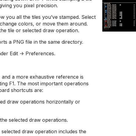
giving you pixel precision.
w you all the tiles you’ve stamped. Select
, change colors, or move them around.
the tile or selected draw operation.
ts a PNG file in the same directory.
der Edit -> Preferences.
s, and a more exhaustive reference is
tting F1. The most important operations
oard shortcuts are:
cted draw operations horizontally or
 the selected draw operations.
selected draw operation includes the