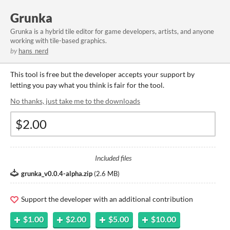
Grunka
Grunka is a hybrid tile editor for game developers, artists, and anyone
working with tile-based graphics.
by
hans_nerd
This tool is free but the developer accepts your support by
letting you pay what you think is fair for the tool.
No thanks, just take me to the downloads
Included files
grunka_v0.0.4-alpha.zip
(
2.6 MB
)
Support the developer with an additional contribution
$1.00
$2.00
$5.00
$10.00