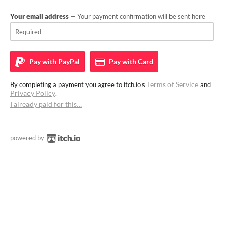
Your email address
— Your payment confirmation will be sent here
Pay with
PayPal
Pay with
Card
Terms of Service
By completing a payment you agree to itch.io's
and
Privacy Policy
.
I already paid for this…
powered by