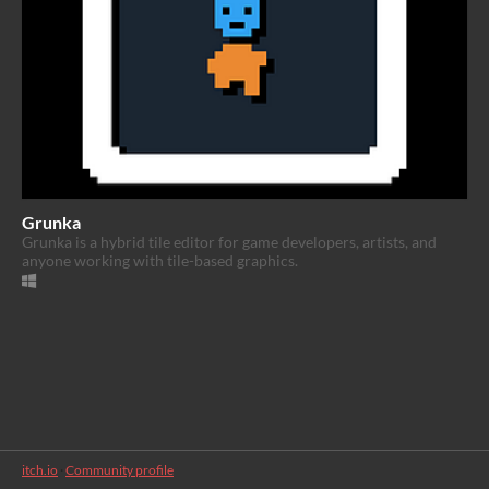
Grunka
Grunka is a hybrid tile editor for game developers, artists, and
anyone working with tile-based graphics.
itch.io
·
Community profile