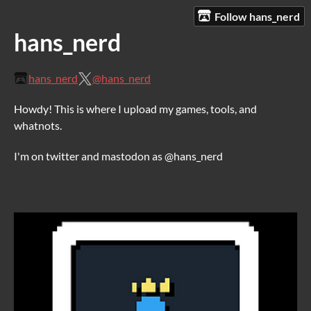
Follow hans_nerd
hans_nerd
hans_nerd
@hans_nerd
Howdy! This is where I upload my games, tools, and
whatnots.
I'm on twitter and mastodon as @hans_nerd